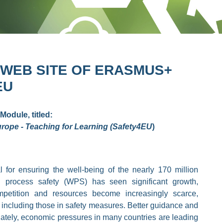
 WEB SITE OF ERASMUS+
EU
Module, titled:
rope - Teaching for Learning (Safety4EU
)
 for ensuring the well-being of the nearly 170 million
 process safety (WPS) has seen significant growth,
mpetition and resources become increasingly scarce,
 including those in safety measures. Better guidance and
unately, economic pressures in many countries are leading