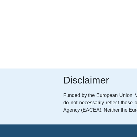
Disclaimer
Funded by the European Union. V
do not necessarily reflect thos
Agency (EACEA). Neither the Eur