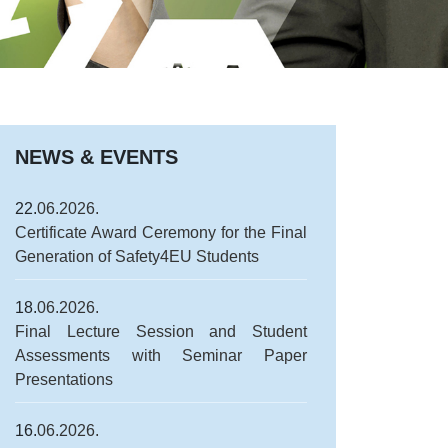
NEWS & EVENTS
22.
06.2026.
Certificate Award Ceremony for the Final
Generation of Safety4EU Students
18.
06.2026.
Final Lecture Session and Student
Assessments with Seminar Paper
Presentations
16.
06.2026.