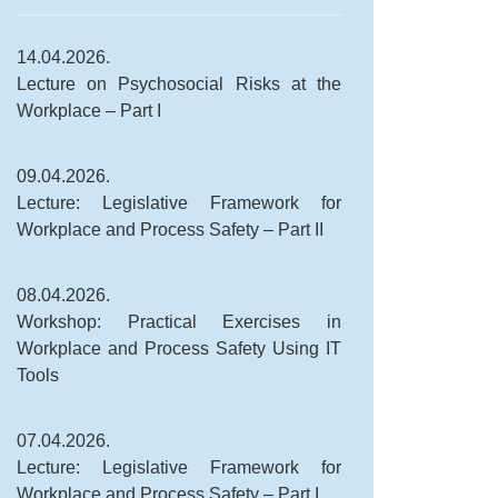
14.04.2026.
Lecture on Psychosocial Risks at the
Workplace – Part I
09.04.2026.
Lecture: Legislative Framework for
Workplace and Process Safety – Part II
08.04.2026.
Workshop: Practical Exercises in
Workplace and Process Safety Using IT
Tools
07.04.2026.
Lecture: Legislative Framework for
Workplace and Process Safety – Part I