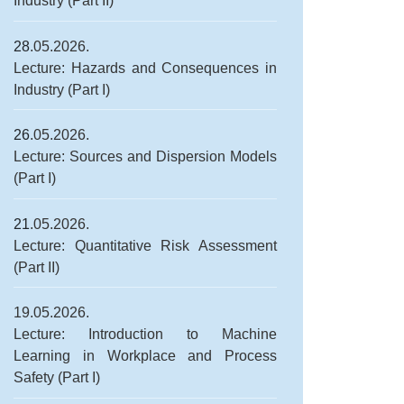
Industry (Part II)
28
.05.2026.
Lecture: Hazards and Consequences in
Industry (Part I)
26
.05.2026.
Lecture: Sources and Dispersion Models
(Part I)
21
.05.2026.
Lecture: Quantitative Risk Assessment
(Part II)
19.05.2026.
Lecture: Introduction to Machine
Learning in Workplace and Process
Safety (Part I)