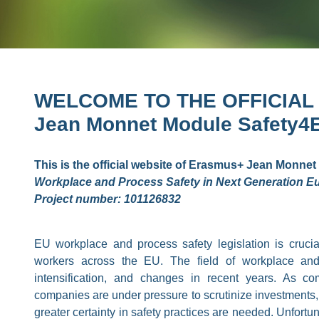
WELCOME TO THE OFFICIAL
Jean Monnet Module Safety4
This is the official website of Erasmus+ Jean Monnet 
Workplace and Process Safety in Next Generation Eu
Project number: 101126832
EU workplace and process safety legislation is crucial
workers across the EU. The field of workplace and
intensification, and changes in recent years. As co
companies are under pressure to scrutinize investments,
greater certainty in safety practices are needed. Unfort