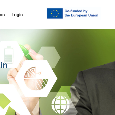
ion
Login
in