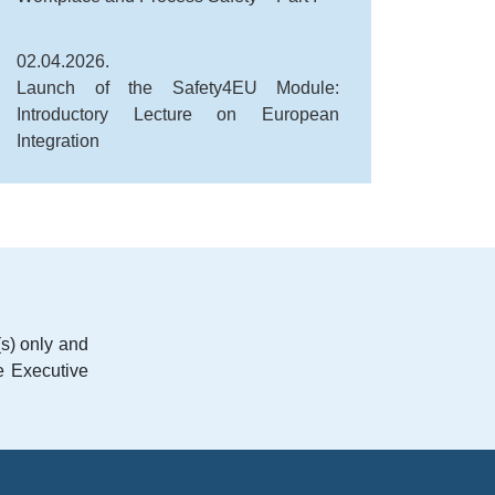
02.04.2026.
Launch of the Safety4EU Module:
Introductory Lecture on European
Integration
s) only and
e Executive