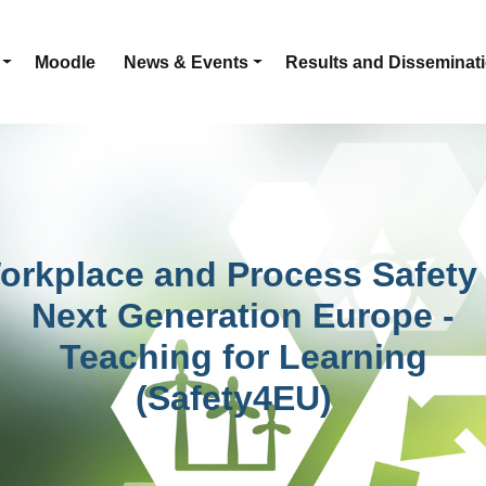
Moodle
News & Events
Results and Disseminat
orkplace and Process Safety 
Next Generation Europe -
Teaching for Learning
(Safety4EU)