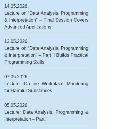
14
.05.2026.
Lecture on “Data Analysis, Programming
& Interpretation” – Final Session Covers
Advanced Applications
12.05.2026.
Lecture on “Data Analysis, Programming
& Interpretation” – Part II Builds Practical
Programming Skills
07.05.2026.
Lecture: On-line Workplace Monitoring
for Harmful Substances
05.05.2026.
Lecture: Data Analysis, Programming &
Interpretation – Part I