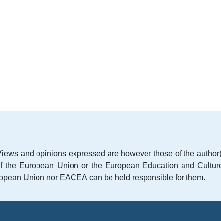
iews and opinions expressed are however those of the author(
e of the European Union or the European Education and Cultur
opean Union nor EACEA can be held responsible for them.