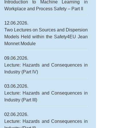
Introduction to Machine Learning in
Workplace and Process Safety – Part II
12.
06.2026.
Two Lectures on Sources and Dispersion
Models Held within the Safety4EU Jean
Monnet Module
09.
06.2026.
Lecture: Hazards and Consequences in
Industry (Part IV)
03.
06.2026.
Lecture: Hazards and Consequences in
Industry (Part III)
02.
06.2026.
Lecture: Hazards and Consequences in