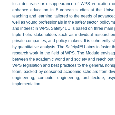
to a decrease or disappearance of WPS education o
enhance education in European studies at the Univer
teaching and learning, tailored to the needs of advance
well as young professionals in the safety sector, policym
and interest in WPS. Safety4EU is based on three main pi
triple helix stakeholders such as individual researche
private companies, and policy makers. It is coherently s
by quantitative analysis. The Safety4EU aims to foster th
research work in the field of WPS. The Module envisages
between the academic world and society and reach out 
WPS legislation and best practices to the general, nonsp
team, backed by seasoned academic scholars from diver
engineering, computer engineering, architecture, p
implementation.