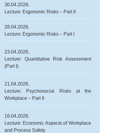
30.04.2026.
Lecture: Ergonomic Risks – Part II
28.04.2026.
Lecture: Ergonomic Risks – Part I
23.04.2026.
Lecture: Quantitative Risk Assessment
(Part I)
21.04.2026.
Lecture: Psychosocial Risks at the
Workplace – Part II
16.04.2026.
Lecture: Economic Aspects of Workplace
and Process Safety