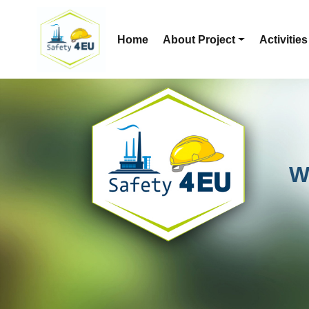
Home
About Project
Activities
W