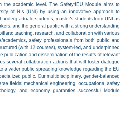
n the academic level. The Safety4EU Module aims to
sity of Nis (UNI) by using an innovative approach to
d undergraduate students, master's students from UNI as
akers, and the general public with a strong understanding
llars: teaching, research, and collaboration with various
rs/academics, safety professionals from both public and
tructured (with 12 courses), system-led, and underpinned
e publication and dissemination of the results of relevant
 several collaboration actions that will foster dialogue
to a wider public spreading knowledge regarding the EU
ecialized public. Our multidisciplinary, gender-balanced
se fields: mechanical engineering, occupational safety
sychology, and economy guaranties successful Module